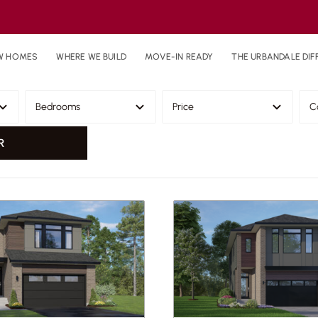
W HOMES
WHERE WE BUILD
MOVE-IN READY
THE URBANDALE DIF
R