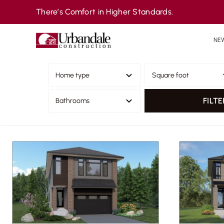
Skip
There’s Comfort in Higher Standards.
to
content
NE
FILTE