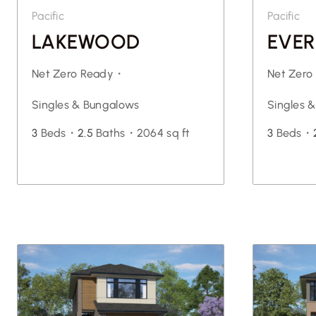
Pacific
Pacific
LAKEWOOD
EVER
Net Zero Ready・
Net Zer
Singles & Bungalows
Singles 
3
Beds・
2.5
Baths・
2064 sq ft
3
Beds・