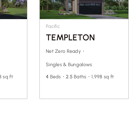
Pacific
TEMPLETON
Net Zero Ready・
Singles & Bungalows
 sq ft
4
Beds・
2.5
Baths・
1,998 sq ft