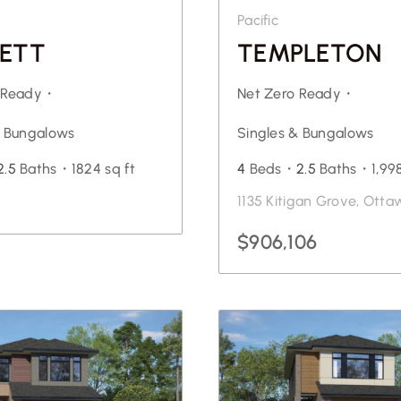
Pacific
ETT
TEMPLETON
o Ready・
Net Zero Ready・
& Bungalows
Singles & Bungalows
2.5
Baths・
1824 sq ft
4
Beds・
2.5
Baths・
1,99
1135 Kitigan Grove, Otta
$906,106