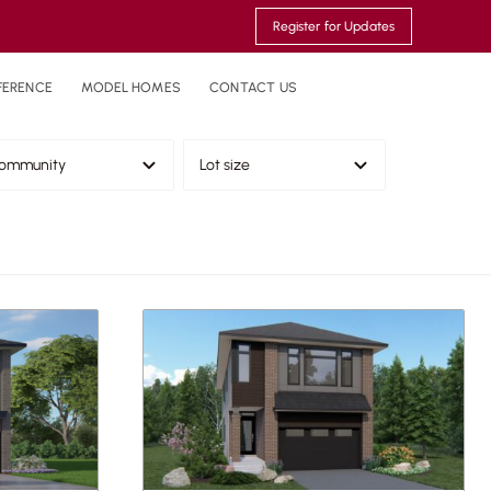
Register for Updates
FERENCE
MODEL HOMES
CONTACT US