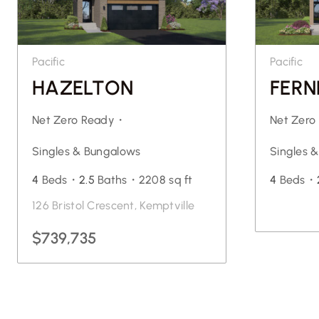
Pacific
Pacific
HAZELTON
FERN
Net Zero Ready・
Net Zer
Singles & Bungalows
Singles 
4
Beds・
2.5
Baths・
2208 sq ft
4
Beds・
126 Bristol Crescent, Kemptville
$739,735