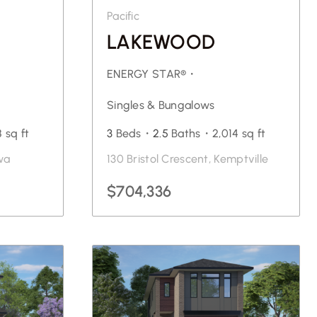
Pacific
LAKEWOOD
ENERGY STAR®・
Singles & Bungalows
8 sq ft
3
Beds・
2.5
Baths・
2,014 sq ft
wa
130 Bristol Crescent, Kemptville
$704,336