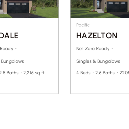
Pacific
DALE
HAZELTON
o Ready・
Net Zero Ready・
& Bungalows
Singles & Bungalows
2.5
Baths・
2,215 sq ft
4
Beds・
2.5
Baths・
2208