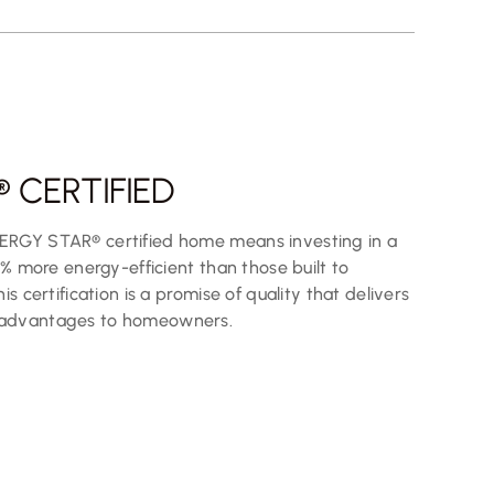
 CERTIFIED
ERGY STAR® certified home means investing in a
0% more energy-efficient than those built to
s certification is a promise of quality that delivers
 advantages to homeowners.