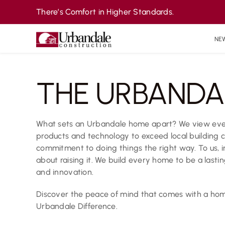
Skip
There’s Comfort in Higher Standards.
to
content
NE
THE URBANDA
What sets an Urbandale home apart? We view every
products and technology to exceed local building 
commitment to doing things the right way. To us, i
about raising it. We build every home to be a last
and innovation.
Discover the peace of mind that comes with a home
Urbandale Difference.