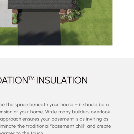
DATION
INSULATION
TM
be the space beneath your house – it should be a
nsion of your home. While many builders overlook
ic approach ensures your basement is as inviting as
iminate the traditional “basement chill” and create
warmer to the touch.