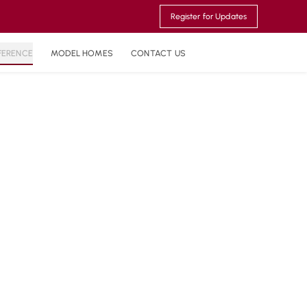
Register for Updates
FERENCE
MODEL HOMES
CONTACT US