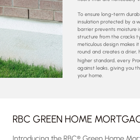
To ensure long-term durabil
insulation protected by a 
barrier prevents moisture 
structure from the cracks t
meticulous design makes it
round and creates a drier,
higher standard, every Pr
against leaks, giving you th
your home.
RBC GREEN HOME MORTGA
Introducing the RBC® Green Home Mo