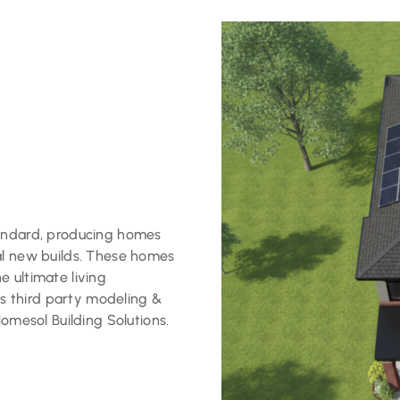
tandard, producing homes
al new builds. These homes
 ultimate living
 third party modeling &
Homesol Building Solutions.