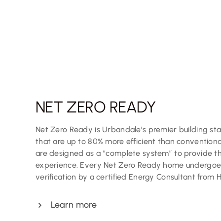
NET ZERO READY
Net Zero Ready is Urbandale’s premier building s
that are up to 80% more efficient than convention
are designed as a “complete system” to provide the
experience. Every Net Zero Ready home undergoes
verification by a certified Energy Consultant from 
Learn more