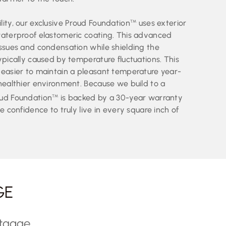
ity, our exclusive Proud Foundation
uses exterior
TM
waterproof elastomeric coating. This advanced
issues and condensation while shielding the
ypically caused by temperature fluctuations. This
 easier to maintain a pleasant temperature year-
 healthier environment. Because we build to a
oud Foundation
is backed by a 30-year warranty
TM
e confidence to truly live in every square inch of
GE
rtgage