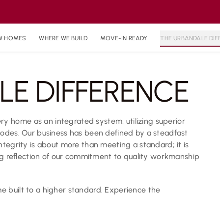
W HOMES
WHERE WE BUILD
MOVE-IN READY
THE URBANDALE DIF
LE DIFFERENCE
 home as an integrated system, utilizing superior
codes. Our business has been defined by a steadfast
ntegrity is about more than meeting a standard; it is
ing reflection of our commitment to quality workmanship
 built to a higher standard. Experience the