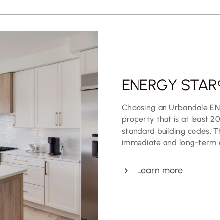
ENERGY STAR®
Choosing an Urbandale EN
property that is at least 2
standard building codes. Thi
immediate and long-term
Learn more