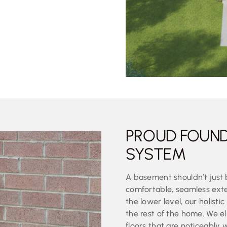
PROUD FOUN
SYSTEM
A basement shouldn’t just 
comfortable, seamless exte
the lower level, our holist
the rest of the home. We el
floors that are noticeably 