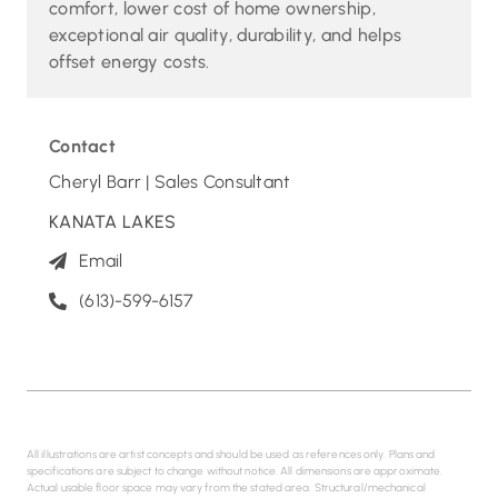
comfort, lower cost of home ownership,
exceptional air quality, durability, and helps
offset energy costs.
Contact
Cheryl Barr | Sales Consultant
KANATA LAKES
Email
(613)-599-6157
All illustrations are artist concepts and should be used as references only. Plans and
specifications are subject to change without notice. All dimensions are approximate.
Actual usable floor space may vary from the stated area. Structural/mechanical