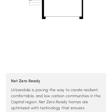
Net Zero Ready
Urbandale is paving the way to create resilient,
comfortable, and low carbon communities in the
Capital region. Net Zero Ready homes are
optimized with technology that ensures