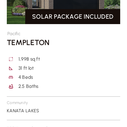
SOLAR PACKAGE INCLUDED
CONTACT US
Pacific
TEMPLETON
1,998 sq ft
31 ft lot
4
Beds
2.5
Baths
Community
KANATA LAKES