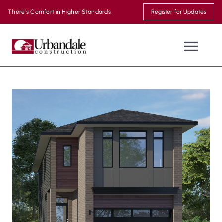
Skip
There’s Comfort in Higher Standards.
Register for Updates
to
content
Togg
Navi
NEW HOMES
WHERE WE BUILD
MOVE-IN READY
THE URBANDALE DIFFERENCE
MODEL HOMES