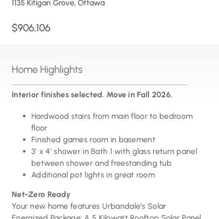
1135 Kitigan Grove, Ottawa
$906,106
Home Highlights
Interior finishes selected. Move in Fall 2026.
Hardwood stairs from main floor to bedroom
floor
Finished games room in basement
3′ x 4′ shower in Bath 1 with glass return panel
between shower and freestanding tub
Additional pot lights in great room
Net-Zero Ready
Your new home features Urbandale’s Solar
Energized Package: A 5 Kilowatt Rooftop Solar Panel