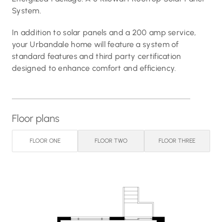
System.
In addition to solar panels and a 200 amp service,
your Urbandale home will feature a system of
standard features and third party certification
designed to enhance comfort and efficiency.
Floor plans
FLOOR ONE
FLOOR TWO
FLOOR THREE