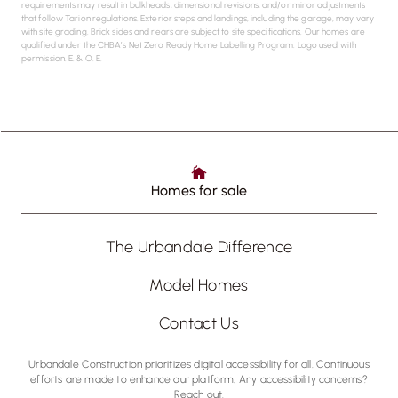
requirements may result in bulkheads, dimensional revisions, and/or minor adjustments
that follow Tarion regulations. Exterior steps and landings, including the garage, may vary
with site grading. Brick sides and rears are subject to site specifications. Our homes are
qualified under the CHBA’s Net Zero Ready Home Labelling Program. Logo used with
permission. E. & O. E.
Homes for sale
The Urbandale Difference
Model Homes
Contact Us
Urbandale Construction prioritizes digital accessibility for all. Continuous
efforts are made to enhance our platform. Any accessibility concerns?
Reach out.