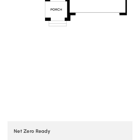
Net Zero Ready