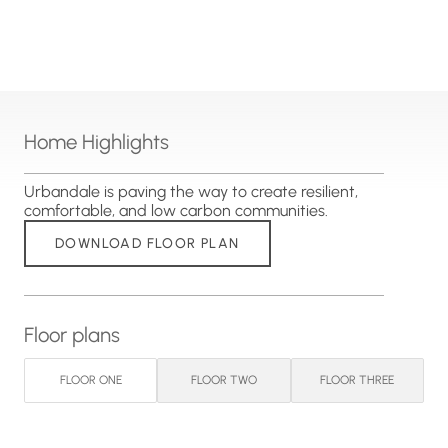
Home Highlights
Urbandale is paving the way to create resilient,
comfortable, and low carbon communities.
DOWNLOAD FLOOR PLAN
Floor plans
FLOOR ONE
FLOOR TWO
FLOOR THREE