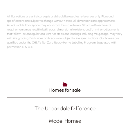
All illustrations are artist concepts and should be used as references only. Plans and
specifications are subject to change without notice. All dimensions are approximate.
Actual usable floor space may vary from the stated area. Structural/mechanical
requirements may result in bulkheads, dimensional revisions, and/or minor adjustments
that follow Tarion regulations. Exterior steps and landings, including the garage, may vary
with site grading. Brick sides and rears are subject to site specifications. Our homes are
qualified under the CHBA’s Net Zero Ready Home Labelling Program. Logo used with
permission. E. & O. E.
Homes for sale
The Urbandale Difference
Model Homes