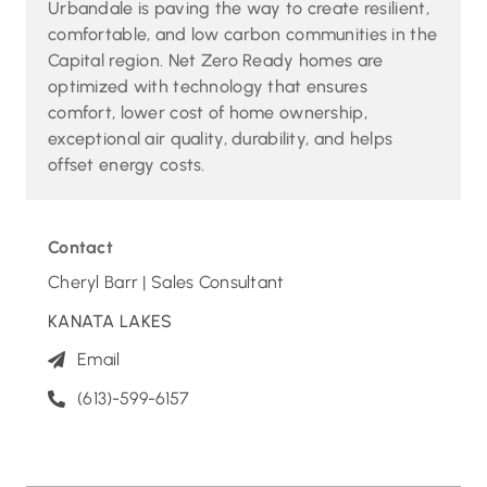
Urbandale is paving the way to create resilient,
comfortable, and low carbon communities in the
Capital region. Net Zero Ready homes are
optimized with technology that ensures
comfort, lower cost of home ownership,
exceptional air quality, durability, and helps
offset energy costs.
Contact
Cheryl Barr | Sales Consultant
KANATA LAKES
Email
(613)-599-6157