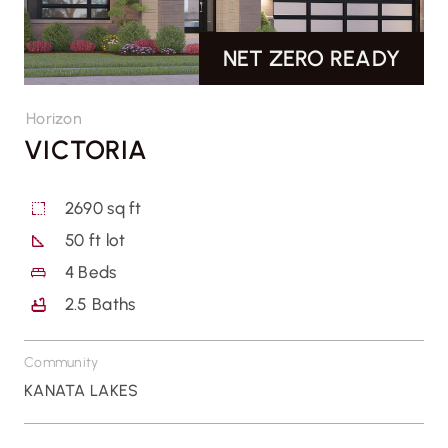
NET ZERO READY
CONTACT US
Horizon
VICTORIA
2690 sq ft
50 ft lot
4
Beds
2.5
Baths
Community
KANATA LAKES