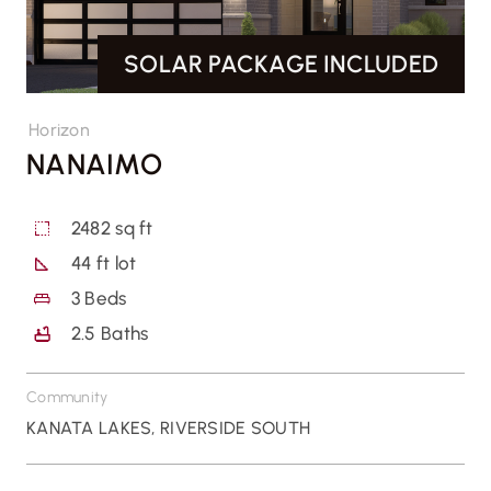
SOLAR PACKAGE INCLUDED
CONTACT US
Horizon
NANAIMO
2482 sq ft
44 ft lot
3
Beds
2.5
Baths
Community
KANATA LAKES
,
RIVERSIDE SOUTH