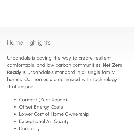
Home Highlights
Urbandale is paving the way to create resilient,
comfortable, and low carbon communities.
Net Zero
Ready
is Urbandale’s standard in all single family
homes. Our homes are optimized with technology
that ensures:
Comfort (Year Round)
Offset Energy Costs
Lower Cost of Home Ownership
Exceptional Air Quality
Durability