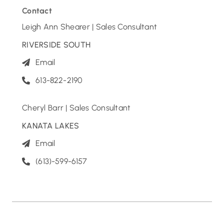
Contact
Leigh Ann Shearer | Sales Consultant
RIVERSIDE SOUTH
Email
613-822-2190
Cheryl Barr | Sales Consultant
KANATA LAKES
Email
(613)-599-6157