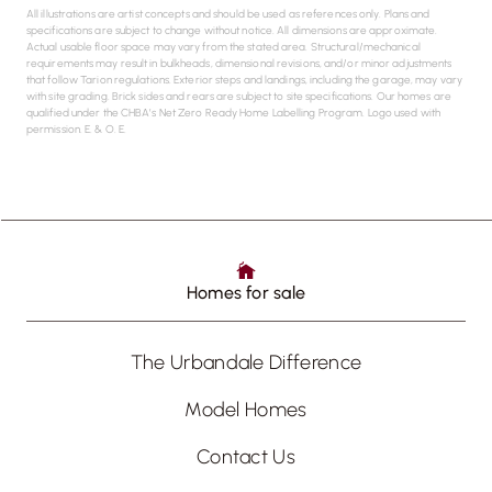
All illustrations are artist concepts and should be used as references only. Plans and
specifications are subject to change without notice. All dimensions are approximate.
Actual usable floor space may vary from the stated area. Structural/mechanical
requirements may result in bulkheads, dimensional revisions, and/or minor adjustments
that follow Tarion regulations. Exterior steps and landings, including the garage, may vary
with site grading. Brick sides and rears are subject to site specifications. Our homes are
qualified under the CHBA’s Net Zero Ready Home Labelling Program. Logo used with
permission. E. & O. E.
Homes for sale
The Urbandale Difference
Model Homes
Contact Us