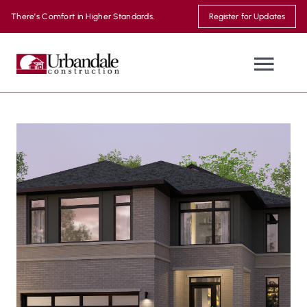
Skip
There’s Comfort in Higher Standards.
Register for Updates
to
content
Togg
Navi
NEW HOMES
WHERE WE BUILD
MOVE-IN READY
THE URBANDALE DIFFERENCE
MODEL HOMES