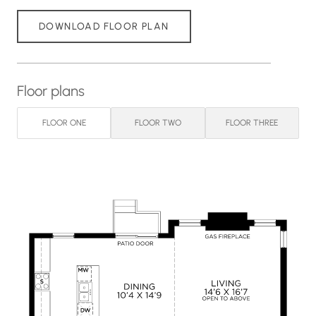
DOWNLOAD FLOOR PLAN
Floor plans
FLOOR ONE
FLOOR TWO
FLOOR THREE