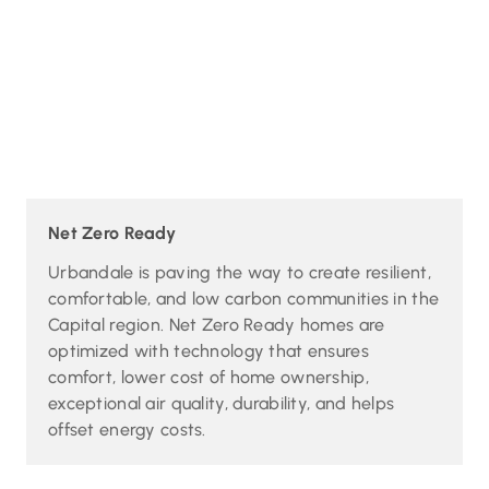
Net Zero Ready
Urbandale is paving the way to create resilient,
comfortable, and low carbon communities in the
Capital region. Net Zero Ready homes are
optimized with technology that ensures
comfort, lower cost of home ownership,
exceptional air quality, durability, and helps
offset energy costs.