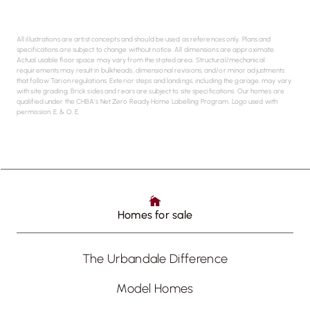
All illustrations are artist concepts and should be used as references only. Plans and
specifications are subject to change without notice. All dimensions are approximate.
Actual usable floor space may vary from the stated area. Structural/mechanical
requirements may result in bulkheads, dimensional revisions, and/or minor adjustments
that follow Tarion regulations. Exterior steps and landings, including the garage, may vary
with site grading. Brick sides and rears are subject to site specifications. Our homes are
qualified under the CHBA’s Net Zero Ready Home Labelling Program. Logo used with
permission. E. & O. E.
Homes for sale
The Urbandale Difference
Model Homes