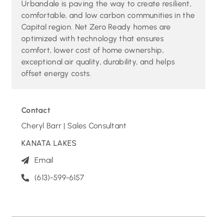
Urbandale is paving the way to create resilient,
comfortable, and low carbon communities in the
Capital region. Net Zero Ready homes are
optimized with technology that ensures
comfort, lower cost of home ownership,
exceptional air quality, durability, and helps
offset energy costs.
Contact
Cheryl Barr | Sales Consultant
KANATA LAKES
Email
(613)-599-6157