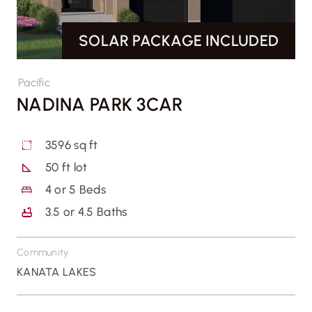
SOLAR PACKAGE INCLUDED
CONTACT US
Pacific
NADINA PARK 3CAR
3596 sq ft
50 ft lot
4
or
5
Beds
3.5
or
4.5
Baths
Community
KANATA LAKES