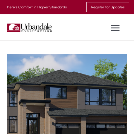
Skip
There’s Comfort in Higher Standards.
Register for Updates
to
content
Togg
Navi
NEW HOMES
WHERE WE BUILD
MOVE-IN READY
THE URBANDALE DIFFERENCE
MODEL HOMES