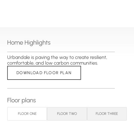
Home Highlights
Urbandale is paving the way to create resilient,
comfortable, and low carbon communities.
DOWNLOAD FLOOR PLAN
Floor plans
FLOOR ONE
FLOOR TWO
FLOOR THREE