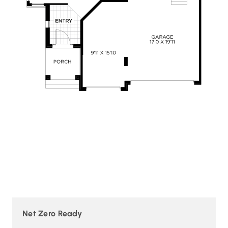
Net Zero Ready