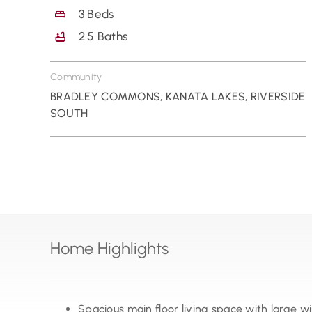
3
Beds
2.5
Baths
Community
BRADLEY COMMONS
,
KANATA LAKES
,
RIVERSIDE
SOUTH
Home Highlights
Spacious main floor living space with large 