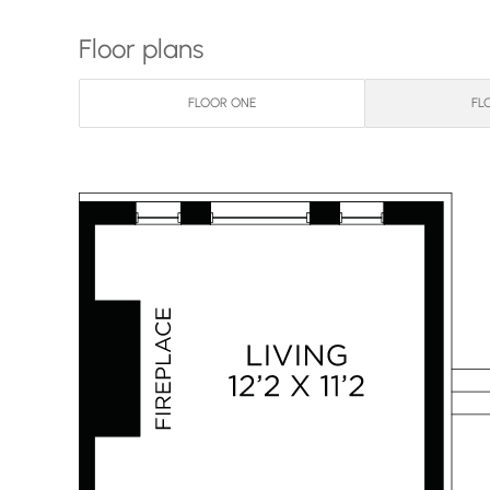
Floor plans
FLOOR ONE
FL