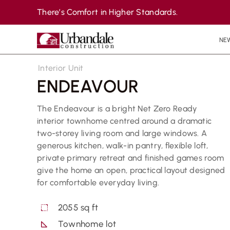
Skip
There’s Comfort in Higher Standards.
to
content
NE
Interior Unit
ENDEAVOUR
The Endeavour is a bright Net Zero Ready
interior townhome centred around a dramatic
two-storey living room and large windows. A
generous kitchen, walk-in pantry, flexible loft,
private primary retreat and finished games room
give the home an open, practical layout designed
for comfortable everyday living.
2055 sq ft
Townhome lot