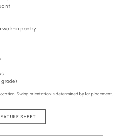
point
 walk-in pantry
m
ws
 grade)
cation. Swing orientation is determined by lot placement.
EATURE SHEET