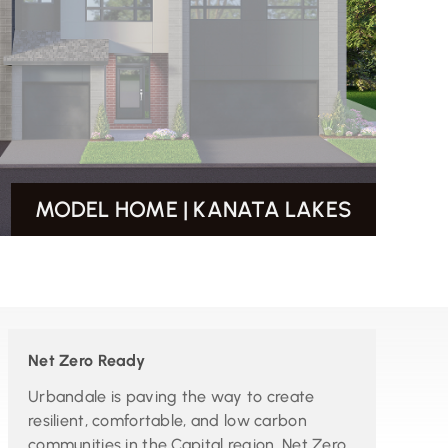
MODEL HOME | KANATA LAKES
Net Zero Ready
Urbandale is paving the way to create
resilient, comfortable, and low carbon
communities in the Capital region. Net Zero