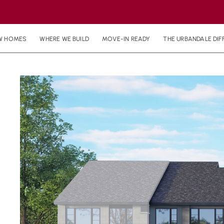
W HOMES
WHERE WE BUILD
MOVE-IN READY
THE URBANDALE DIF