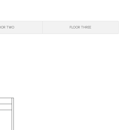
OOR TWO
FLOOR THREE