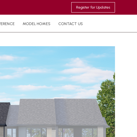
Register for Updates
FERENCE
MODEL HOMES
CONTACT US