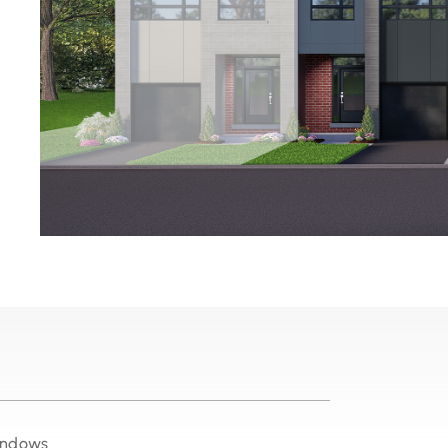
windows