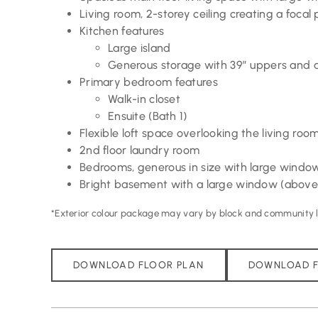
Living room, 2-storey ceiling creating a focal 
Kitchen features
Large island
Generous storage with 39” uppers and a
Primary bedroom features
Walk-in closet
Ensuite (Bath 1)
Flexible loft space overlooking the living roo
2nd floor laundry room
Bedrooms, generous in size with large windo
Bright basement with a large window (above
*Exterior colour package may vary by block and community lo
DOWNLOAD FLOOR PLAN
DOWNLOAD F