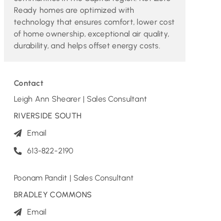
Ready homes are optimized with
technology that ensures comfort, lower cost
of home ownership, exceptional air quality,
durability, and helps offset energy costs.
Contact
Leigh Ann Shearer | Sales Consultant
RIVERSIDE SOUTH
Email
613-822-2190
Poonam Pandit | Sales Consultant
BRADLEY COMMONS
Email