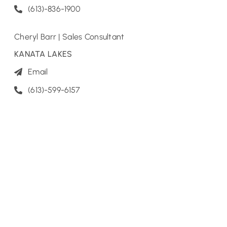
(613)-836-1900
Cheryl Barr | Sales Consultant
KANATA LAKES
Email
(613)-599-6157