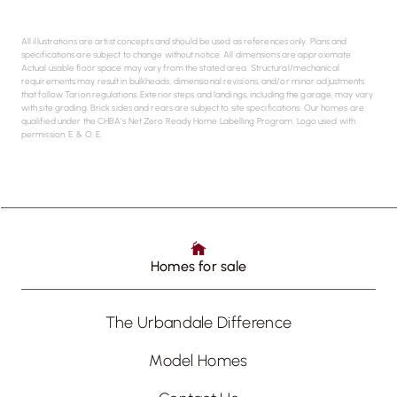
All illustrations are artist concepts and should be used as references only. Plans and
specifications are subject to change without notice. All dimensions are approximate.
Actual usable floor space may vary from the stated area. Structural/mechanical
requirements may result in bulkheads, dimensional revisions, and/or minor adjustments
that follow Tarion regulations. Exterior steps and landings, including the garage, may vary
with site grading. Brick sides and rears are subject to site specifications. Our homes are
qualified under the CHBA’s Net Zero Ready Home Labelling Program. Logo used with
permission. E. & O. E.
Homes for sale
The Urbandale Difference
Model Homes