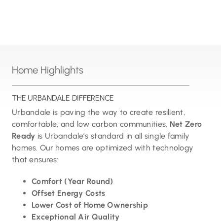
Home Highlights
THE URBANDALE DIFFERENCE
Urbandale is paving the way to create resilient,
comfortable, and low carbon communities.
Net Zero
Ready
is Urbandale’s standard in all single family
homes. Our homes are optimized with technology
that ensures:
Comfort (Year Round)
Offset Energy Costs
Lower Cost of Home Ownership
Exceptional Air Quality