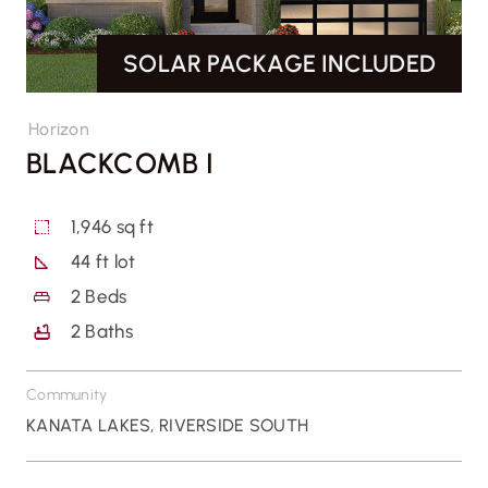
SOLAR PACKAGE INCLUDED
CONTACT US
Horizon
BLACKCOMB I
1,946 sq ft
44 ft lot
2
Beds
2
Baths
Community
KANATA LAKES
,
RIVERSIDE SOUTH