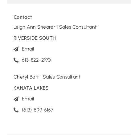
Contact
Leigh Ann Shearer | Sales Consultant
RIVERSIDE SOUTH
Email
613-822-2190
Cheryl Barr | Sales Consultant
KANATA LAKES
Email
(613)-599-6157