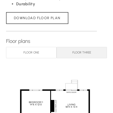
Durability
DOWNLOAD FLOOR PLAN
Floor plans
FLOOR ONE
FLOOR THREE