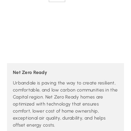
Net Zero Ready
Urbandale is paving the way to create resilient,
comfortable, and low carbon communities in the
Capital region. Net Zero Ready homes are
optimized with technology that ensures
comfort, lower cost of home ownership,
exceptional air quality, durability, and helps
offset energy costs.