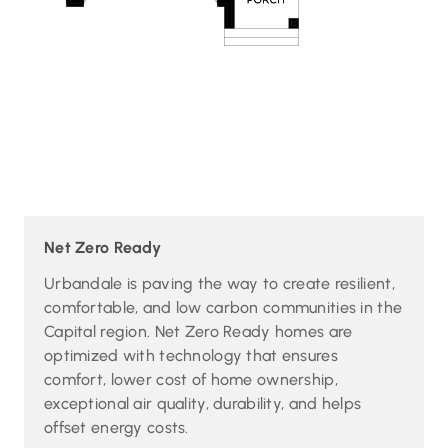
Net Zero Ready
Urbandale is paving the way to create resilient,
comfortable, and low carbon communities in the
Capital region. Net Zero Ready homes are
optimized with technology that ensures
comfort, lower cost of home ownership,
exceptional air quality, durability, and helps
offset energy costs.