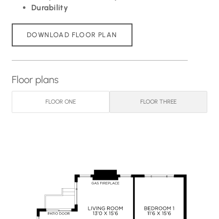
Durability
DOWNLOAD FLOOR PLAN
Floor plans
FLOOR ONE
FLOOR THREE