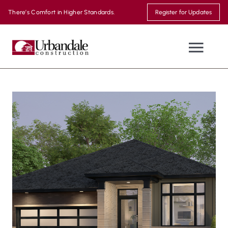
Skip
There’s Comfort in Higher Standards.
Register for Updates
to
content
Togg
Navi
NEW HOMES
WHERE WE BUILD
MOVE-IN READY
THE URBANDALE DIFFERENCE
MODEL HOMES