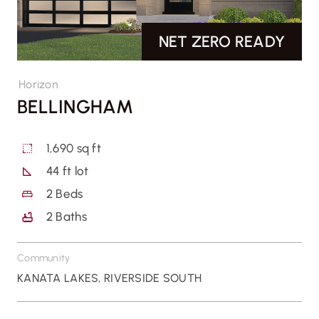
NET ZERO READY
CONTACT US
Horizon
BELLINGHAM
1,690 sq ft
44 ft lot
2
Beds
2
Baths
Community
KANATA LAKES
,
RIVERSIDE SOUTH