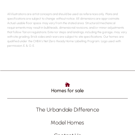
All illustrations are artist concepts and should be used as references only. Plans and
specifications are subject to change without notice. All dimensions are approximate.
Actual usable floor space may vary from the stated area. Structural/mechanical
requirements may result in bulkheads, dimensional revisions, and/or minor adjustments
that follow Tarion regulations. Exterior steps and landings, including the garage, may vary
with site grading. Brick sides and rears are subject to site specifications. Our homes are
qualified under the CHBA’s Net Zero Ready Home Labelling Program. Logo used with
permission. E. & O. E.
Homes for sale
The Urbandale Difference
Model Homes