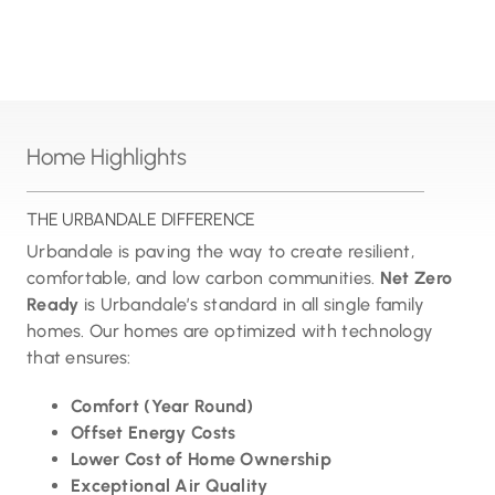
Home Highlights
THE URBANDALE DIFFERENCE
Urbandale is paving the way to create resilient,
comfortable, and low carbon communities.
Net Zero
Ready
is Urbandale’s standard in all single family
homes. Our homes are optimized with technology
that ensures:
Comfort (Year Round)
Offset Energy Costs
Lower Cost of Home Ownership
Exceptional Air Quality