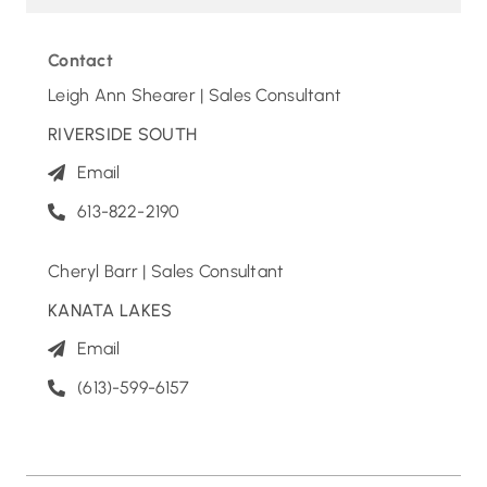
Contact
Leigh Ann Shearer | Sales Consultant
RIVERSIDE SOUTH
Email
613-822-2190
Cheryl Barr | Sales Consultant
KANATA LAKES
Email
(613)-599-6157