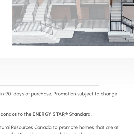
hin 90-days of purchase. Promotion subject to change
ur condos to the ENERGY STAR® Standard.
atural Resources Canada to promote homes that are at