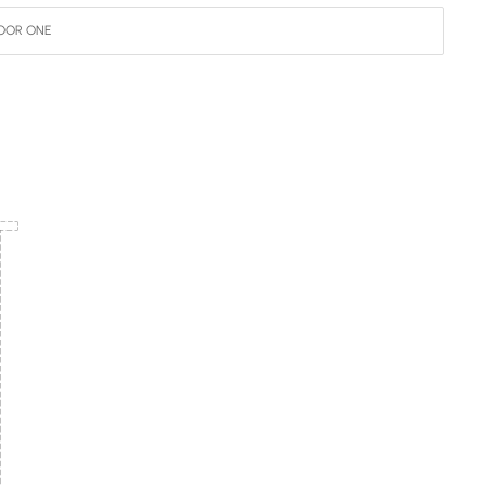
OOR ONE