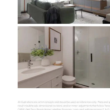
All illustrations are artist concepts and should be used as references only. Plans a
result in bulkheads, dimensional revisions, and/or minor adjustments that follow Tario
CHBA’s Net Zero Ready Home Labelling Program. Logo used with permission. E. & O. 