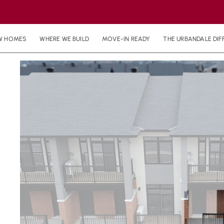
W HOMES
WHERE WE BUILD
MOVE-IN READY
THE URBANDALE DIF