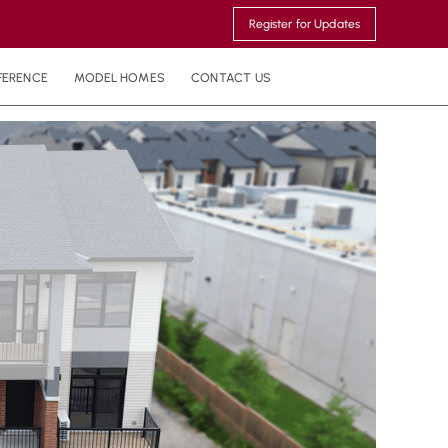
Register for Updates
FERENCE
MODEL HOMES
CONTACT US