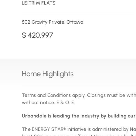
LEITRIM FLATS
502 Gravity Private, Ottawa
$ 420,997
Home Highlights
Terms and Conditions apply. Closings must be wit
without notice. E & O. E.
Urbandale is leading the industry by building o
The ENERGY STAR® initiative is administered by N