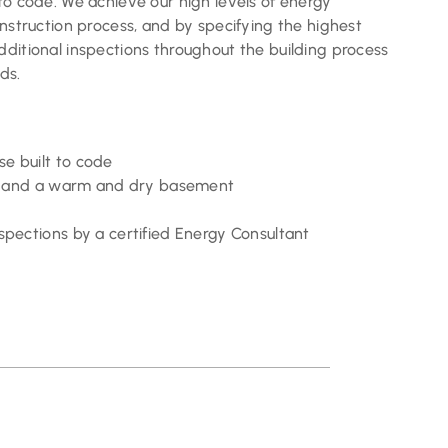
to code. We achieve our high levels of energy
onstruction process, and by specifying the highest
dditional inspections throughout the building process
ds.
e built to code
fts and a warm and dry basement
spections by a certified Energy Consultant