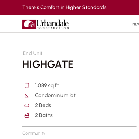
Skip
There’s Comfort in Higher Standards.
to
content
NE
End Unit
HIGHGATE
1,089 sq ft
Condominium lot
2
Beds
2
Baths
Community