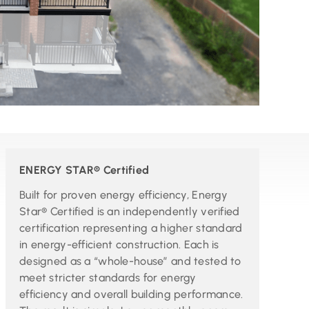
ENERGY STAR® Certified
Built for proven energy efficiency, Energy
Star® Certified is an independently verified
certification representing a higher standard
in energy-efficient construction. Each is
designed as a “whole-house” and tested to
meet stricter standards for energy
efficiency and overall building performance.