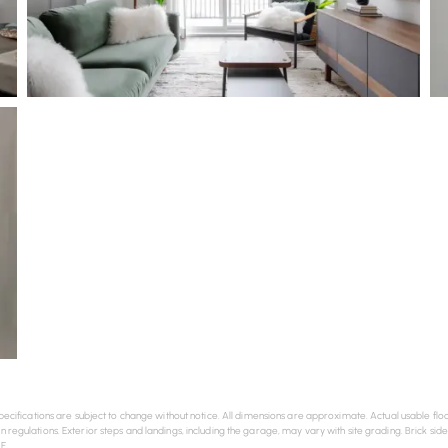
nd specifications are subject to change without notice. All dimensions are approximate. Actual usabl
n regulations. Exterior steps and landings, including the garage, may vary with site grading. Brick sid
E.