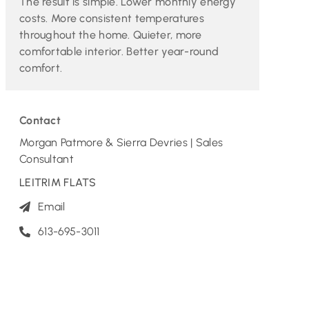
The result is simple. Lower monthly energy
costs. More consistent temperatures
throughout the home. Quieter, more
comfortable interior. Better year-round
comfort.
Contact
Morgan Patmore & Sierra Devries | Sales
Consultant
LEITRIM FLATS
Email
613-695-3011