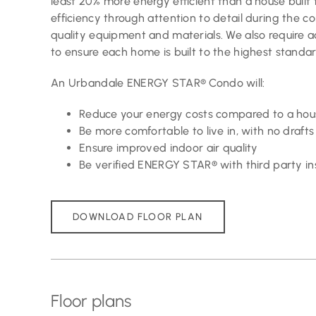
least 20% more energy efficient than a house built 
efficiency through attention to detail during the c
quality equipment and materials. We also require a
to ensure each home is built to the highest standar
An Urbandale ENERGY STAR® Condo will:
Reduce your energy costs compared to a hous
Be more comfortable to live in, with no dra
Ensure improved indoor air quality
Be verified ENERGY STAR® with third party in
DOWNLOAD FLOOR PLAN
Floor plans