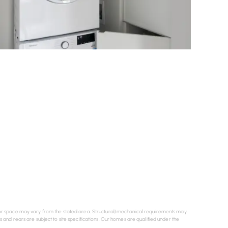
e floor space may vary from the stated area. Structural/mechanical requirements may
es and rears are subject to site specifications. Our homes are qualified under the