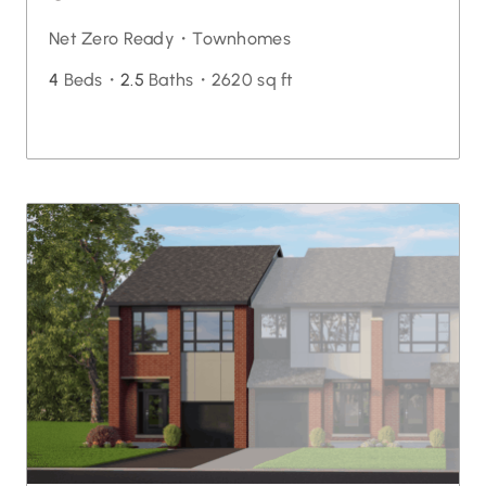
Net Zero Ready・
Townhomes
4
Beds・
2.5
Baths・
2620 sq ft