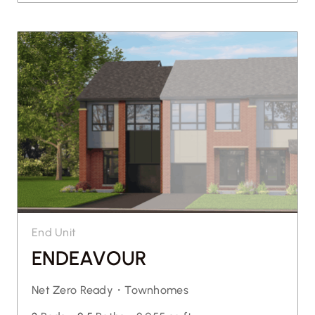
End Unit
ENDEAVOUR
Net Zero Ready・
Townhomes