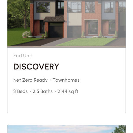
End Unit
DISCOVERY
Net Zero Ready・
Townhomes
3
Beds・
2.5
Baths・
2144 sq ft