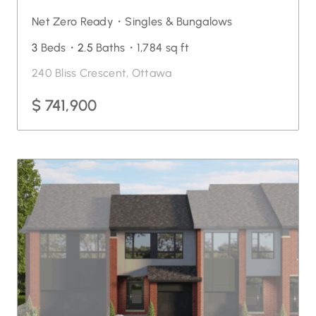
Net Zero Ready・
Singles & Bungalows
3
Beds・
2.5
Baths・
1,784 sq ft
240 Bliss Crescent, Ottawa
$ 741,900