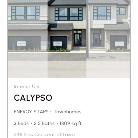
Interior Unit
CALYPSO
ENERGY STAR®・
Townhomes
3
Beds・
2.5
Baths・
1809 sq ft
248 Bliss Crescent, Ottawa