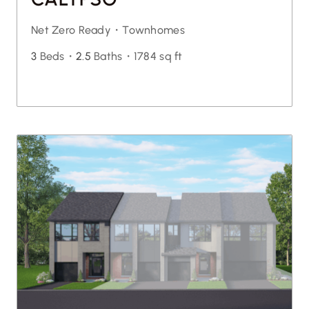
Net Zero Ready・
Townhomes
3
Beds・
2.5
Baths・
1784 sq ft