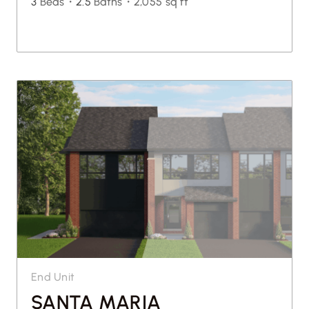
3
Beds・
2.5
Baths・
2,055 sq ft
End Unit
SANTA MARIA