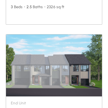
3
Beds・
2.5
Baths・
2326 sq ft
End Unit