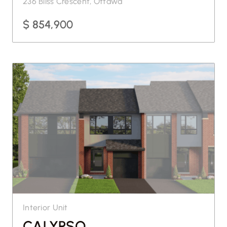
236 Bliss Crescent, Ottawa
$ 854,900
Interior Unit
CALYPSO