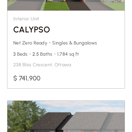
Interior Unit
CALYPSO
Net Zero Ready・
Singles & Bungalows
3
Beds・
2.5
Baths・
1,784 sq ft
238 Bliss Crescent, Ottawa
$ 741,900