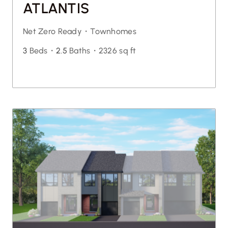
ATLANTIS
Net Zero Ready・
Townhomes
3
Beds・
2.5
Baths・
2326 sq ft