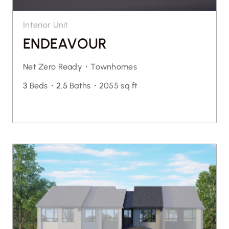
Interior Unit
ENDEAVOUR
Net Zero Ready・
Townhomes
3
Beds・
2.5
Baths・
2055 sq ft