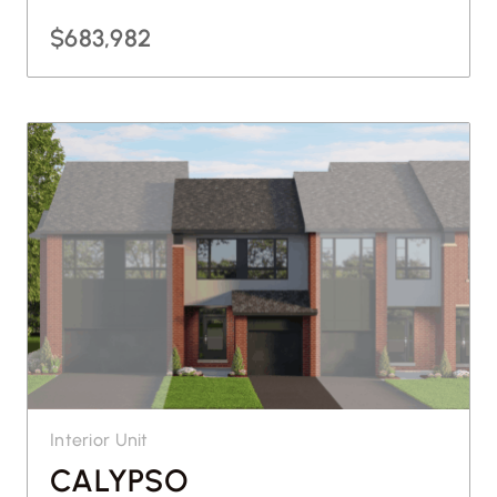
$683,982
Interior Unit
CALYPSO