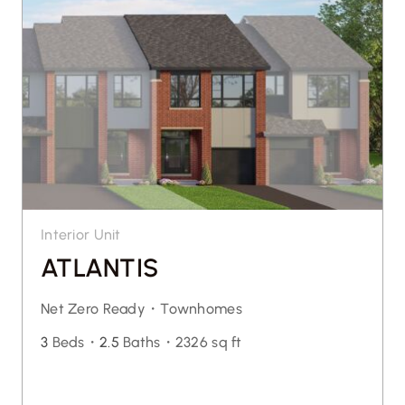
Interior Unit
ATLANTIS
Net Zero Ready・
Townhomes
3
Beds・
2.5
Baths・
2326 sq ft