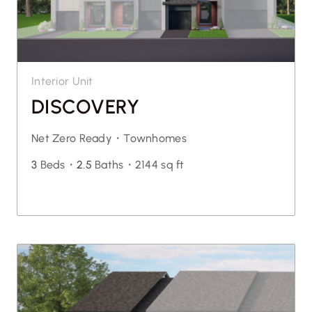
Interior Unit
DISCOVERY
Net Zero Ready・
Townhomes
3
Beds・
2.5
Baths・
2144 sq ft