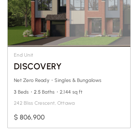
End Unit
DISCOVERY
Net Zero Ready・
Singles & Bungalows
3
Beds・
2.5
Baths・
2,144 sq ft
242 Bliss Crescent, Ottawa
$ 806,900