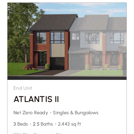
End Unit
ATLANTIS II
Net Zero Ready・
Singles & Bungalows
3
Beds・
2.5
Baths・
2,443 sq ft