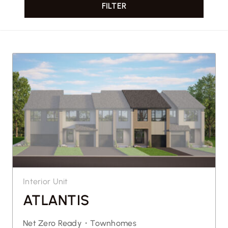
FILTER
CONTACT US
Interior Unit
ATLANTIS
Net Zero Ready・
Townhomes