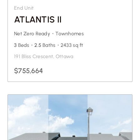
End Unit
ATLANTIS II
Net Zero Ready・
Townhomes
3
Beds・
2.5
Baths・
2433 sq ft
191 Bliss Crescent, Ottawa
$755,664