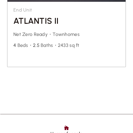
End Unit
ATLANTIS II
Net Zero Ready・
Townhomes
4
Beds・
2.5
Baths・
2433 sq ft