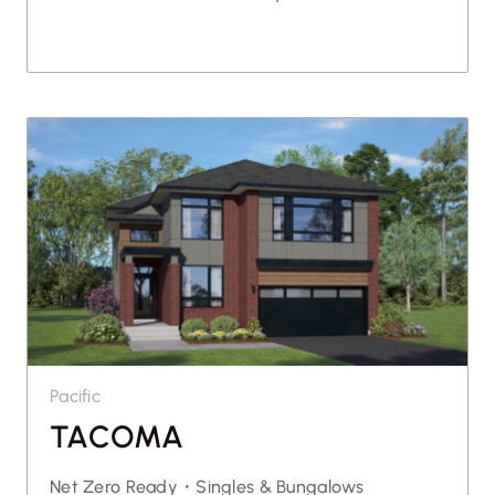
Pacific
TACOMA
Net Zero Ready・
Singles & Bungalows