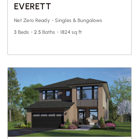
EVERETT
Net Zero Ready・
Singles & Bungalows
3
Beds・
2.5
Baths・
1824 sq ft