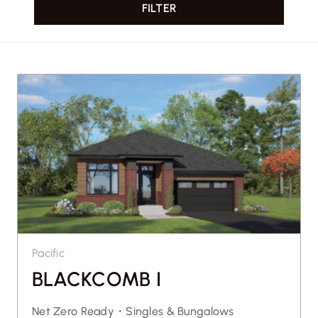
FILTER
CONTACT US
Pacific
BLACKCOMB I
Net Zero Ready・
Singles & Bungalows