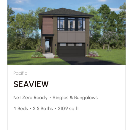
Pacific
SEAVIEW
Net Zero Ready・
Singles & Bungalows
4
Beds・
2.5
Baths・
2109 sq ft