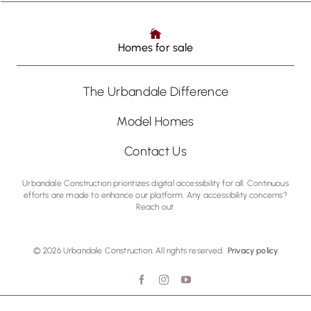
Homes for sale
The Urbandale Difference
Model Homes
Contact Us
Urbandale Construction prioritizes digital accessibility for all. Continuous
efforts are made to enhance our platform. Any accessibility concerns?
Reach out.
© 2026 Urbandale Construction. All rights reserved.
Privacy policy