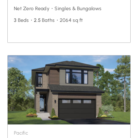
Net Zero Ready・
Singles & Bungalows
3
Beds・
2.5
Baths・
2064 sq ft
Pacific