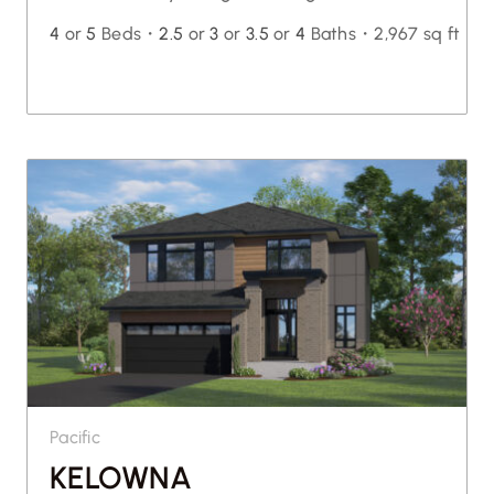
4
or
5
Beds・
2.5
or
3
or
3.5
or
4
Baths・
2,967 sq ft
Pacific
KELOWNA