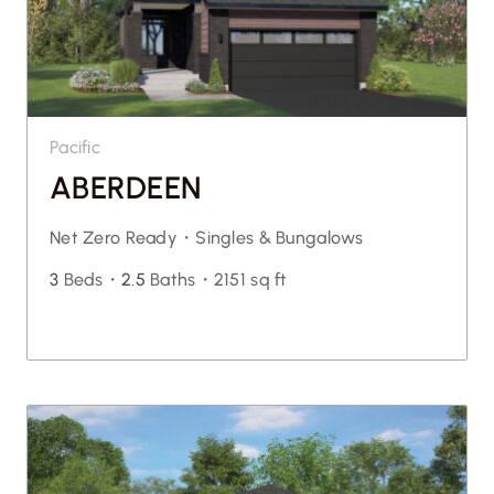
Pacific
ABERDEEN
Net Zero Ready・
Singles & Bungalows
3
Beds・
2.5
Baths・
2151 sq ft