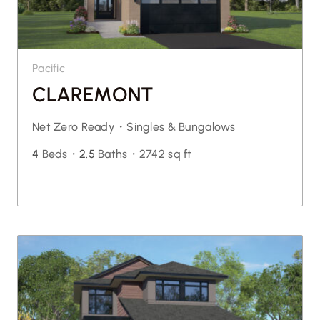
Pacific
CLAREMONT
Net Zero Ready・
Singles & Bungalows
4
Beds・
2.5
Baths・
2742 sq ft