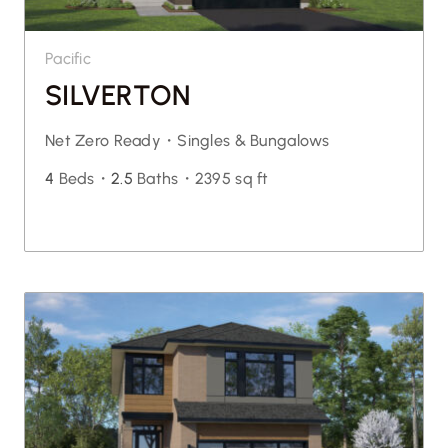
Pacific
SILVERTON
Net Zero Ready・
Singles & Bungalows
4
Beds・
2.5
Baths・
2395 sq ft