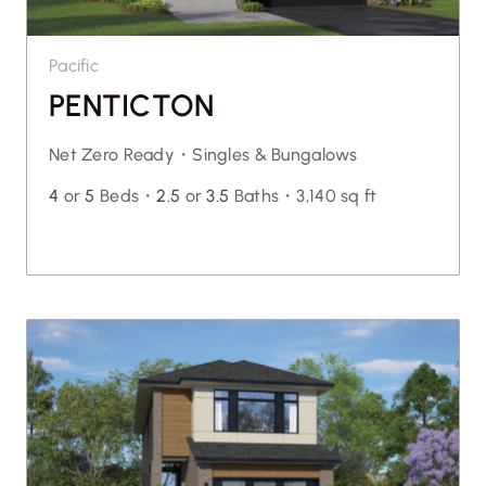
Pacific
PENTICTON
Net Zero Ready・
Singles & Bungalows
4
or
5
Beds・
2.5
or
3.5
Baths・
3,140 sq ft