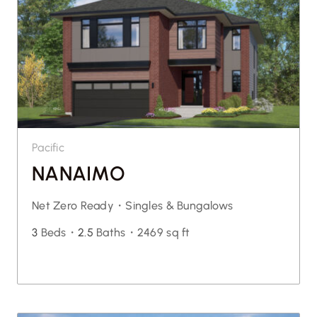
Pacific
NANAIMO
Net Zero Ready・
Singles & Bungalows
3
Beds・
2.5
Baths・
2469 sq ft