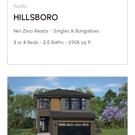
Pacific
HILLSBORO
Net Zero Ready・
Singles & Bungalows
3
or
4
Beds・
2.5
Baths・
2958 sq ft