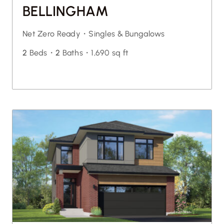
BELLINGHAM
Net Zero Ready・
Singles & Bungalows
2
Beds・
2
Baths・
1,690 sq ft