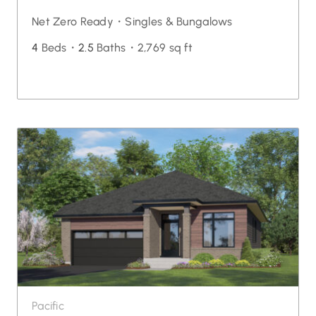
Net Zero Ready・
Singles & Bungalows
4
Beds・
2.5
Baths・
2,769 sq ft
Pacific