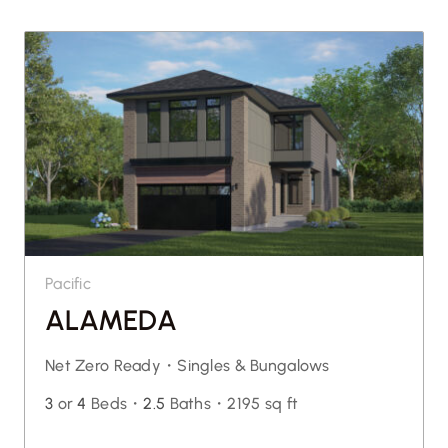
Pacific
ALAMEDA
Net Zero Ready・
Singles & Bungalows
3
or
4
Beds・
2.5
Baths・
2195 sq ft