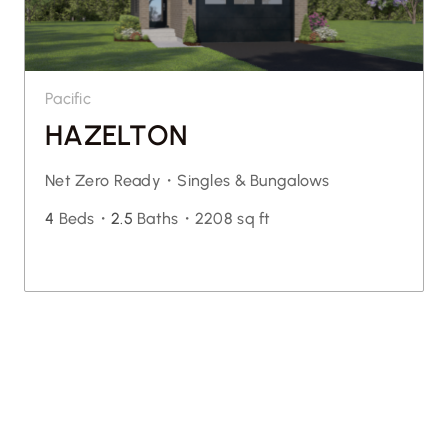
Pacific
HAZELTON
Net Zero Ready・
Singles & Bungalows
4
Beds・
2.5
Baths・
2208 sq ft