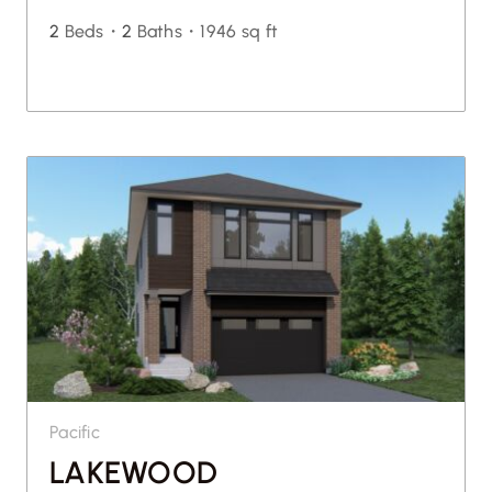
2
Beds・
2
Baths・
1946 sq ft
Pacific
LAKEWOOD