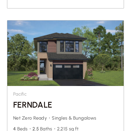
Pacific
FERNDALE
Net Zero Ready・
Singles & Bungalows
4
Beds・
2.5
Baths・
2,215 sq ft