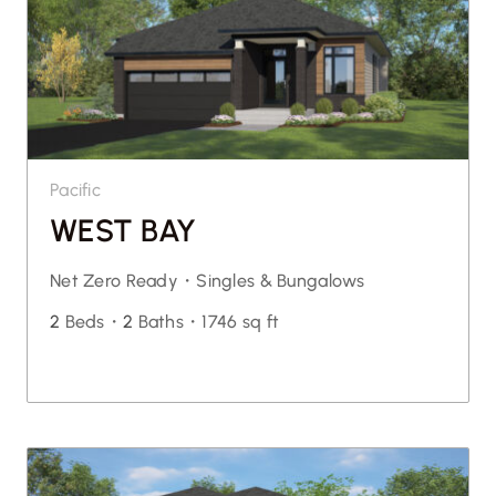
Pacific
WEST BAY
Net Zero Ready・
Singles & Bungalows
2
Beds・
2
Baths・
1746 sq ft