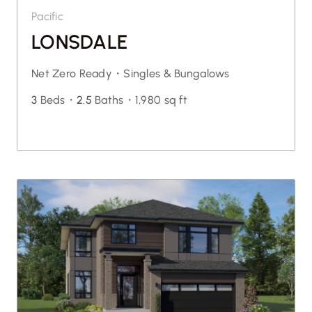
Pacific
LONSDALE
Net Zero Ready・
Singles & Bungalows
3
Beds・
2.5
Baths・
1,980 sq ft